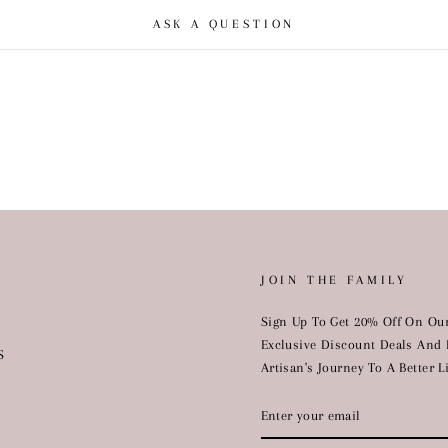
ASK A QUESTION
JOIN THE FAMILY
Sign Up To Get 20% Off On Our
Exclusive Discount Deals And 
S
Artisan's Journey To A Better Li
ENTER
YOUR
EMAIL