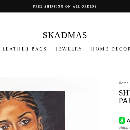
FREE SHIPPING ON ALL ORDERS
SKADMAS
LEATHER BAGS
JEWELRY
HOME DECO
Home
SH
PA
Regu
¥64,
price
Shipp