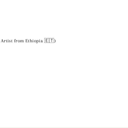
 Artist from Ethiopia 🇪🇹)