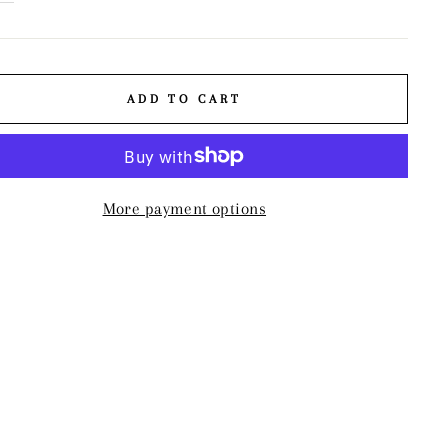
ADD TO CART
More payment options