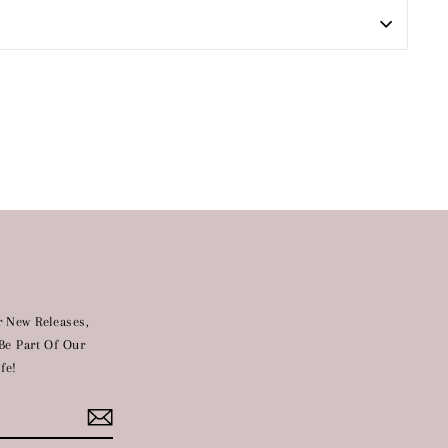
 New Releases,
Be Part Of Our
fe!