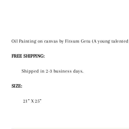
Oil Painting on canvas by Fitsum Getu (A young talented
FREE SHIPPING:
Shipped in 2-3 business days.
SIZE:
21” X 25”