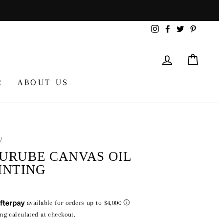
Instagram
Facebook
Twitter
Pintere
LOG IN
CA
R
ABOUT US
/
URUBE CANVAS OIL
INTING
lar
000
ing
calculated at checkout.