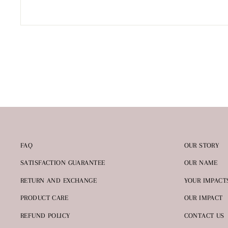
FAQ
OUR STORY
SATISFACTION GUARANTEE
OUR NAME
RETURN AND EXCHANGE
YOUR IMPACT
PRODUCT CARE
OUR IMPACT
REFUND POLICY
CONTACT US