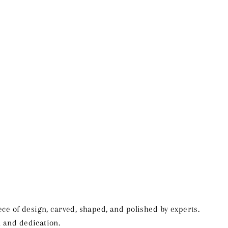
ce of design, carved, shaped, and polished by experts.
ll and dedication.