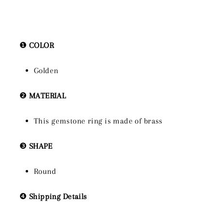
❶
COLOR
Golden
❷
MATERIAL
This gemstone ring is made of brass
❸
SHAPE
Round
❹
Shipping Details