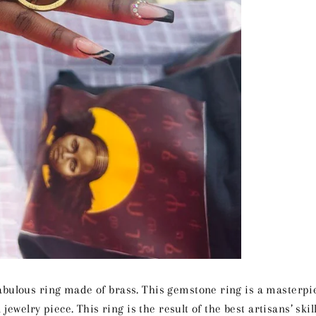
abulous ring made of brass. This gemstone ring is a masterpie
 jewelry piece. This ring is the result of the best artisans’ ski