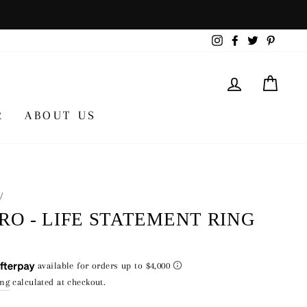
Instagram
Facebook
Twitter
Pintere
LOG IN
CA
R
ABOUT US
/
RO - LIFE STATEMENT RING
lar
00
ing
calculated at checkout.