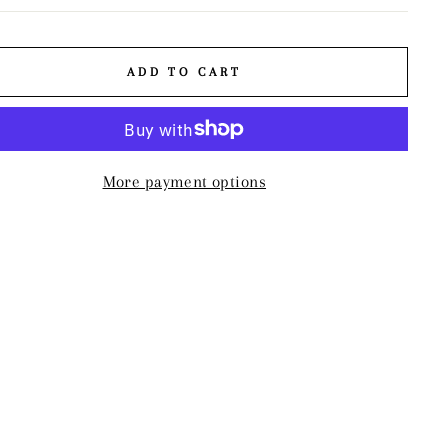
ADD TO CART
More payment options