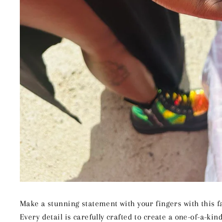
Make a stunning statement with your fingers with this f
Every detail is carefully crafted to create a one-of-a-kind