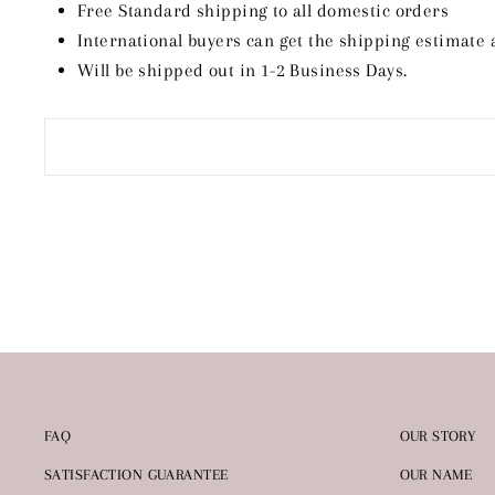
Free Standard shipping to all domestic orders
International buyers can get the shipping estimate 
Will be shipped out in 1-2 Business Days.
FAQ
OUR STORY
SATISFACTION GUARANTEE
OUR NAME