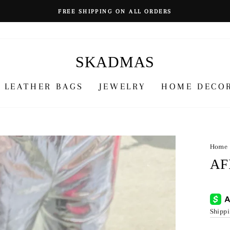
FREE SHIPPING ON ALL ORDERS
SKADMAS
LEATHER BAGS
JEWELRY
HOME DECO
Home
AF
Regu
¥4,9
price
Shipp