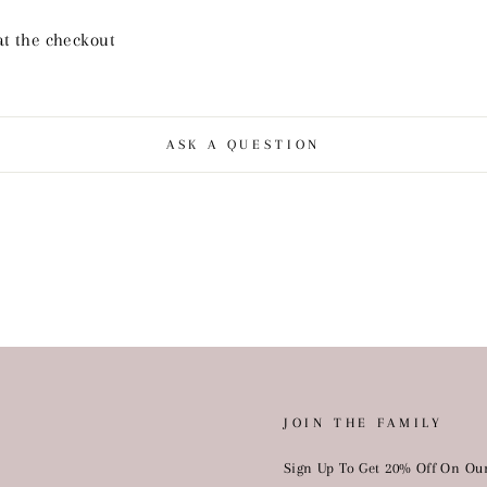
at the checkout
ASK A QUESTION
JOIN THE FAMILY
Sign Up To Get 20% Off On Our