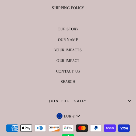
SHIPPING POLICY
OUR STORY
OUR NAME
YOUR IMPACTS
OUR IMPACT
CONTACT US
SEARCH
JOIN THE FAMILY
CURRENCY
EUR €