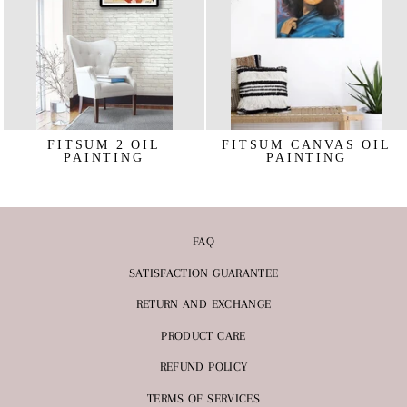
FITSUM 2 OIL
FITSUM CANVAS OIL
PAINTING
PAINTING
€219,95
€263,95
FAQ
SATISFACTION GUARANTEE
RETURN AND EXCHANGE
PRODUCT CARE
REFUND POLICY
TERMS OF SERVICES